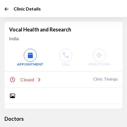
Clinic Details
Vocal Health and Research
India
APPOINTMENT
CALL
DIRECTIONS
Clinic Timings
Closed
Doctors