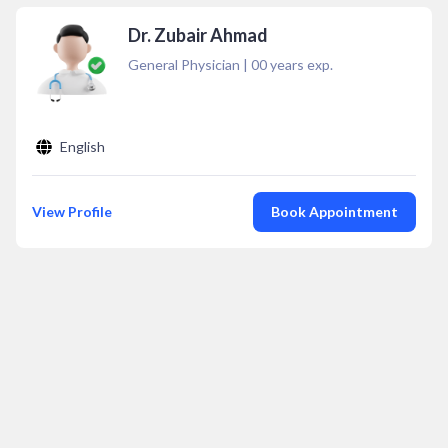
Dr. Zubair Ahmad
General Physician
|
00
years exp.
English
View Profile
Book Appointment