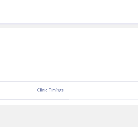
Clinic Timings