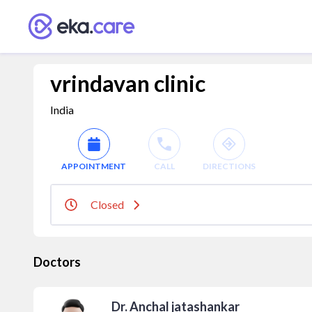
vrindavan clinic
India
APPOINTMENT
CALL
DIRECTIONS
Closed
Doctors
Dr. Anchal jatashankar