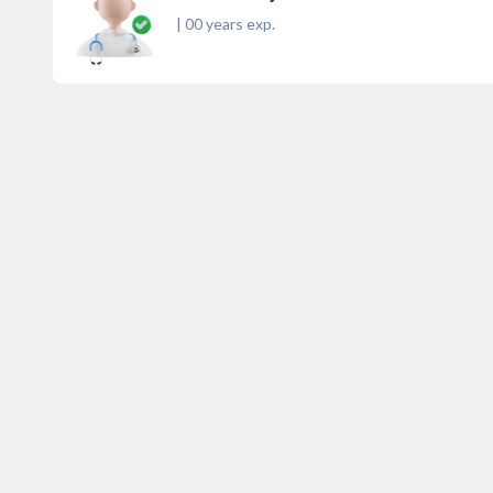
|
00
years exp.