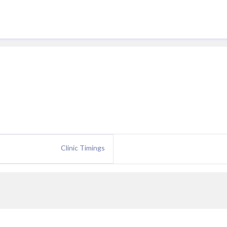
Clinic Timings