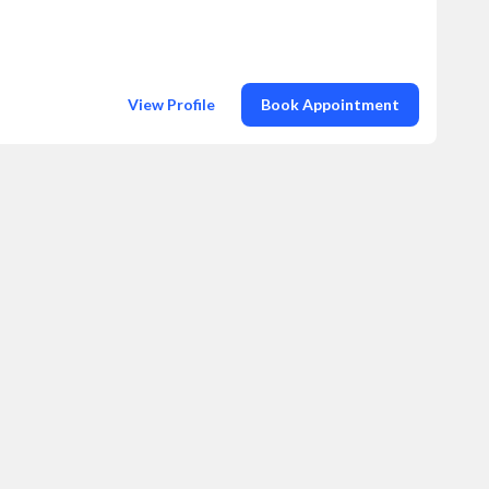
View Profile
Book Appointment