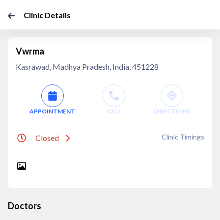
Clinic Details
Vwrma
Kasrawad, Madhya Pradesh, India, 451228
APPOINTMENT
CALL
DIRECTIONS
Clinic Timings
Closed
Doctors