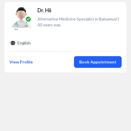
Dr. Hii
Alternative Medicine Specialist in Balsamud
|
00
years exp.
English
View Profile
Book Appointment