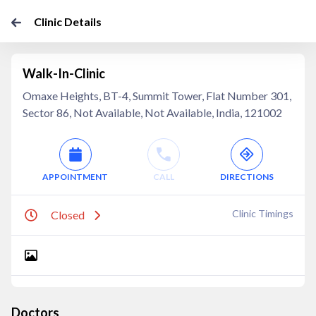
Clinic Details
Walk-In-Clinic
Omaxe Heights, BT-4, Summit Tower, Flat Number 301,
Sector 86, Not Available, Not Available, India, 121002
APPOINTMENT
CALL
DIRECTIONS
Clinic Timings
Closed
Doctors