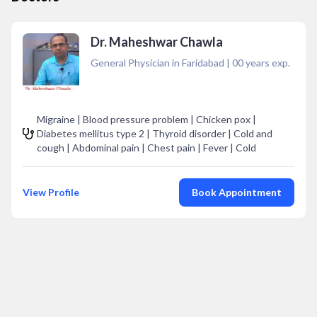
Dr. Maheshwar Chawla
General Physician in Faridabad
|
00
years exp.
Migraine | Blood pressure problem | Chicken pox |
Diabetes mellitus type 2 | Thyroid disorder | Cold and
cough | Abdominal pain | Chest pain | Fever | Cold
View Profile
Book Appointment