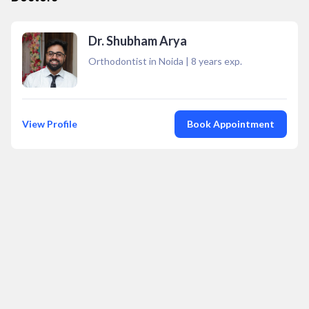
Dr. Shubham Arya
Orthodontist in Noida
|
8
years exp.
View Profile
Book Appointment