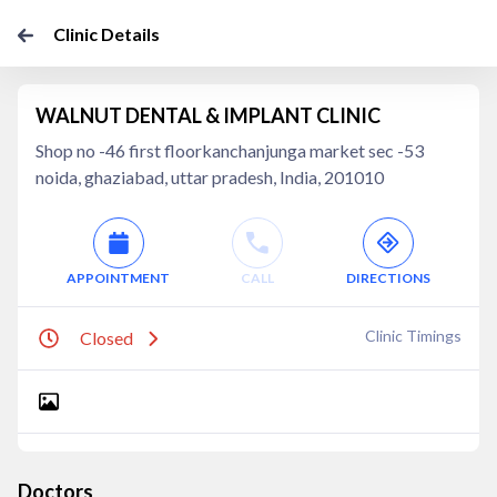
Clinic Details
WALNUT DENTAL & IMPLANT CLINIC
Shop no -46 first floorkanchanjunga market sec -53
noida, ghaziabad, uttar pradesh, India, 201010
APPOINTMENT
CALL
DIRECTIONS
Clinic Timings
Closed
Doctors