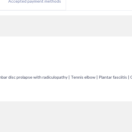
Accepted payment methods
ar disc prolapse with radiculopathy | Tennis elbow | Plantar fasciitis | C