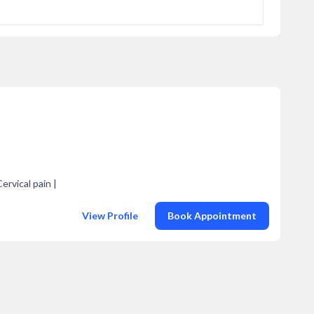
ervical pain |
View Profile
Book Appointment