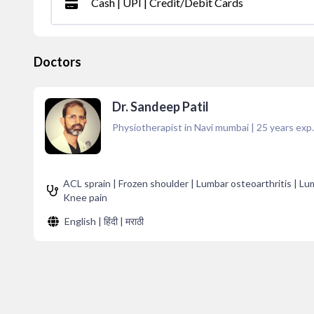
Cash | UPI | Credit/Debit Cards
Doctors
Dr. Sandeep Patil
Physiotherapist in Navi mumbai
|
25
years exp.
ACL sprain | Frozen shoulder | Lumbar osteoarthritis | Lumb
Knee pain
English | हिंदी | मराठी