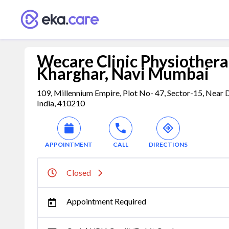
Wecare Clinic Physiothera
Kharghar, Navi Mumbai
109, Millennium Empire, Plot No- 47, Sector-15, Near
India, 410210
APPOINTMENT
CALL
DIRECTIONS
Closed
Appointment Required