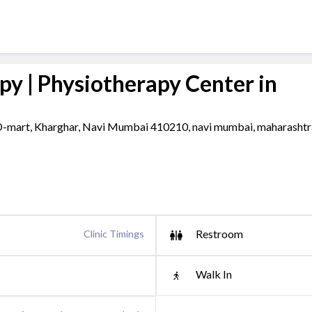
py | Physiotherapy Center in
 D-mart, Kharghar, Navi Mumbai 410210, navi mumbai, maharashtr
Restroom
Clinic Timings
Walk In