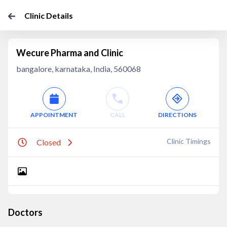
Clinic Details
Wecure Pharma and Clinic
bangalore, karnataka, India, 560068
APPOINTMENT
CALL
DIRECTIONS
Clinic Timings
Closed
Doctors