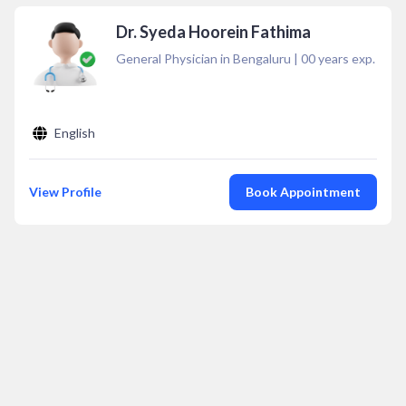
Dr. Syeda Hoorein Fathima
General Physician in Bengaluru
|
00
years exp.
English
View Profile
Book Appointment