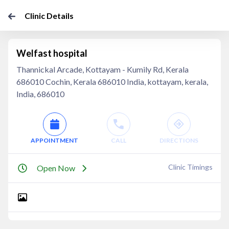
Clinic Details
Welfast hospital
Thannickal Arcade, Kottayam - Kumily Rd, Kerala
686010 Cochin, Kerala 686010 India, kottayam, kerala,
India, 686010
APPOINTMENT
CALL
DIRECTIONS
Clinic Timings
Open Now