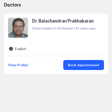
Doctors
Dr. Balachandran Prabhakaran
Gynecologist in Kottayam
|
41
years exp.
English
View Profile
Book Appointment