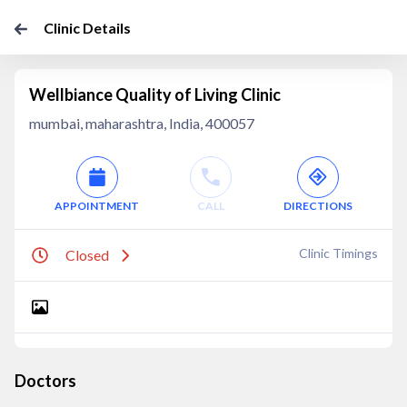
Clinic Details
Wellbiance Quality of Living Clinic
mumbai, maharashtra, India, 400057
APPOINTMENT
CALL
DIRECTIONS
Clinic Timings
Closed
Doctors