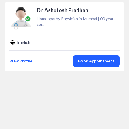
Dr. Ashutosh Pradhan
Homeopathy Physician in Mumbai
|
00
years
exp.
English
View Profile
Book Appointment