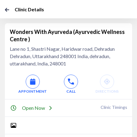
Clinic Details
Wonders With Ayurveda (Ayurvedic Wellness
Centre )
Lane no 1, Shastri Nagar, Haridwar road, Dehradun
Dehradun, Uttarakhand 248001 India, dehradun,
uttarakhand, India, 248001
APPOINTMENT
CALL
DIRECTIONS
Clinic Timings
Open Now