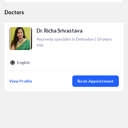
Doctors
Dr. Richa Srivastava
Ayurveda specialist in Dehradun
|
16
years
exp.
English
View Profile
Book Appointment