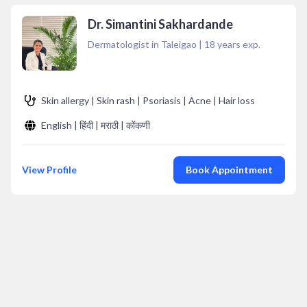
Dr. Simantini Sakhardande
Dermatologist in Taleigao
|
18
years exp.
Skin allergy | Skin rash | Psoriasis | Acne | Hair loss
English | हिंदी | मराठी | कोंकणी
View Profile
Book Appointment