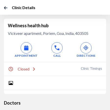
Clinic Details
Wellness health hub
Vickveer apartment, Poriem, Goa, India, 403505
APPOINTMENT
CALL
DIRECTIONS
Clinic Timings
Closed
Doctors