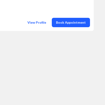
View Profile
Book Appointment