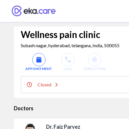
Wellness pain clinic
Subash nagar, hyderabad, telangana, India, 500055
APPOINTMENT
CALL
DIRECTIONS
Closed
Doctors
Dr. Faiz Parvez