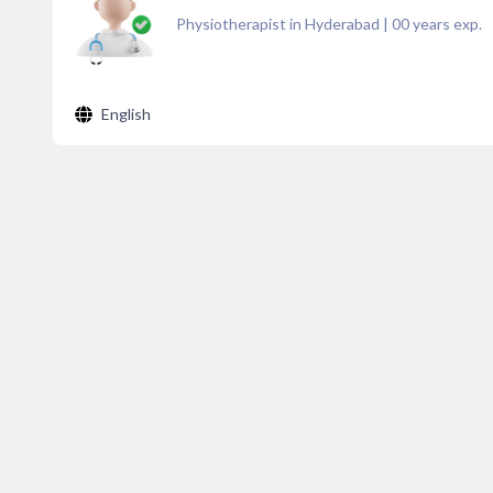
Physiotherapist in Hyderabad
|
00
years exp.
English