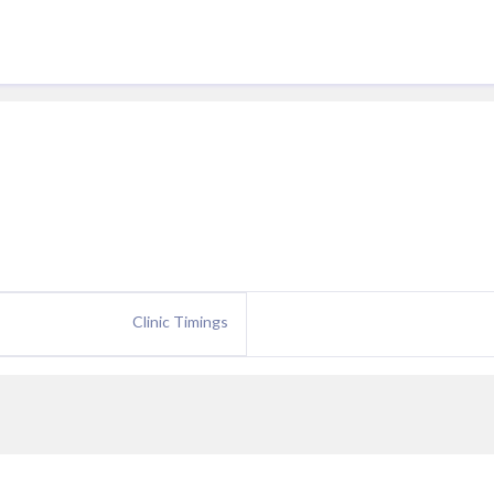
Clinic Timings