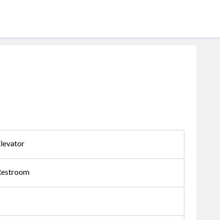
levator
Restroom