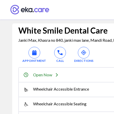
White Smile Dental Care
Janki Max, Khasra no 840, janki max lane, Mandi Road, 
APPOINTMENT
CALL
DIRECTIONS
Open Now
Wheelchair Accessible Entrance
Wheelchair Accessible Seating