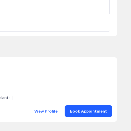
plants |
View Profile
Book Appointment