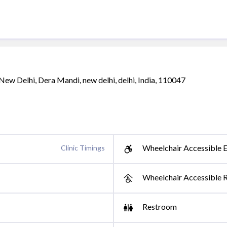
New Delhi, Dera Mandi, new delhi, delhi, India, 110047
Wheelchair Accessible E
Clinic Timings
Wheelchair Accessible 
Restroom