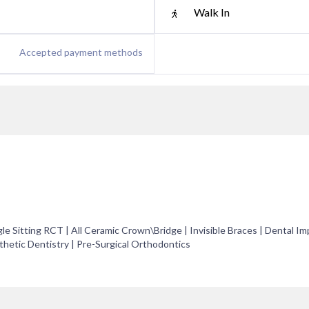
Walk In
Accepted payment methods
le Sitting RCT | All Ceramic Crown\Bridge | Invisible Braces | Dental Im
hetic Dentistry | Pre-Surgical Orthodontics