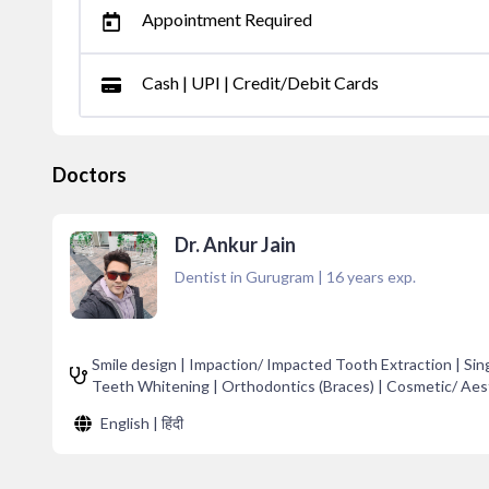
Appointment Required
Cash | UPI | Credit/Debit Cards
Doctors
Dr. Ankur Jain
Dentist in Gurugram
|
16
years exp.
Smile design | Impaction/ Impacted Tooth Extraction | Sing
Teeth Whitening | Orthodontics (Braces) | Cosmetic/ Aest
English | हिंदी