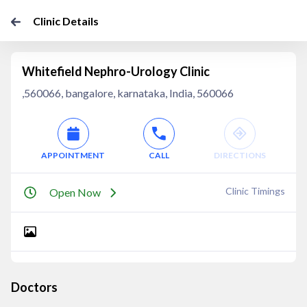
Clinic Details
Whitefield Nephro-Urology Clinic
,560066, bangalore, karnataka, India, 560066
APPOINTMENT
CALL
DIRECTIONS
Clinic Timings
Open Now
Doctors