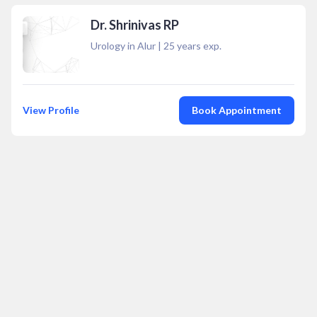
Dr. Shrinivas RP
Urology in Alur
|
25
years exp.
View Profile
Book Appointment