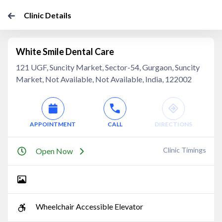
Clinic Details
White Smile Dental Care
121 UGF, Suncity Market, Sector-54, Gurgaon, Suncity
Market, Not Available, Not Available, India, 122002
APPOINTMENT
CALL
DIRECTIONS
Clinic Timings
Open Now
Wheelchair Accessible Elevator