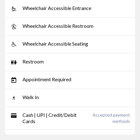
Wheelchair Accessible Entrance
Wheelchair Accessible Restroom
Wheelchair Accessible Seating
Restroom
Appointment Required
Walk In
Cash | UPI | Credit/Debit
Accepted payment
Cards
methods