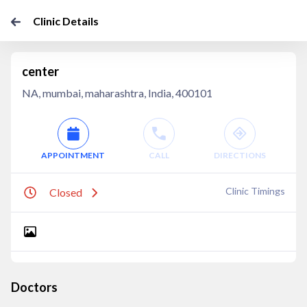
Clinic Details
center
NA, mumbai, maharashtra, India, 400101
APPOINTMENT
CALL
DIRECTIONS
Clinic Timings
Closed
Doctors