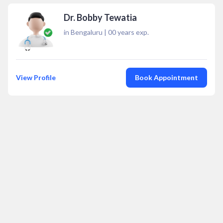
Dr. Bobby Tewatia
in Bengaluru
|
00
years exp.
View Profile
Book Appointment