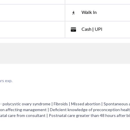
Walk In
Cash | UPI
rs exp.
- polycystic ovary syndrome | Fibroids | Missed abortion | Spontaneous 
on affecting management | Deficient knowledge of preconception health
atal care from consultant | Postnatal care greater than 48 hours after bi