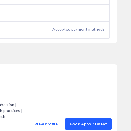
Accepted payment methods
abortion |
 practices |
rth
View Profile
Book Appointment