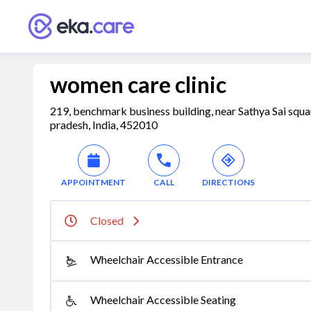
women care clinic
219, benchmark business building, near Sathya Sai sq
pradesh, India, 452010
APPOINTMENT
CALL
DIRECTIONS
Closed
Wheelchair Accessible Entrance
Wheelchair Accessible Seating