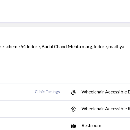
uare scheme 54 Indore, Badal Chand Mehta marg, indore, madhya
Wheelchair Accessible E
Clinic Timings
Wheelchair Accessible 
Restroom