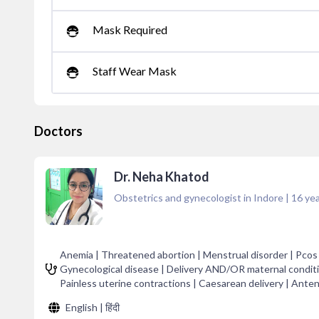
Mask Required
Staff Wear Mask
Doctors
Dr. Neha Khatod
Obstetrics and gynecologist in Indore
|
16
yea
Anemia | Threatened abortion | Menstrual disorder | Pcos 
Gynecological disease | Delivery AND/OR maternal conditi
Painless uterine contractions | Caesarean delivery | Anten
English | हिंदी