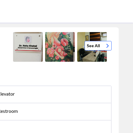
See All
levator
Restroom