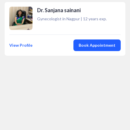
Dr. Sanjana sainani
Gynecologist in Nagpur
|
12
years exp.
View Profile
Book Appointment