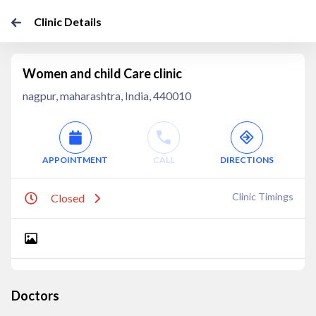
Clinic Details
Women and child Care clinic
nagpur, maharashtra, India, 440010
APPOINTMENT
CALL
DIRECTIONS
Clinic Timings
Closed
Doctors