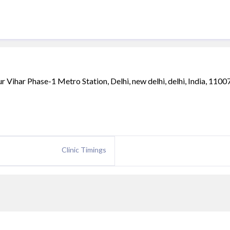
ihar Phase-1 Metro Station, Delhi, new delhi, delhi, India, 1100
Clinic Timings