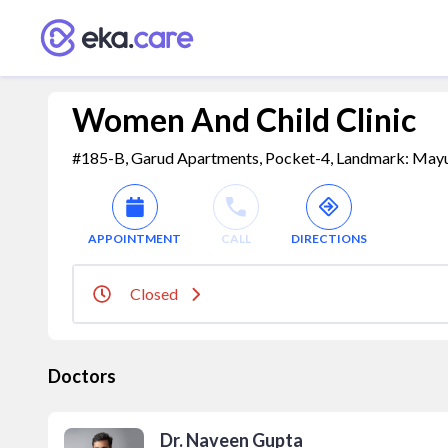
Women And Child Clinic
#185-B, Garud Apartments, Pocket-4, Landmark: Mayur V
APPOINTMENT
CALL
DIRECTIONS
Closed
Doctors
Dr. Naveen Gupta