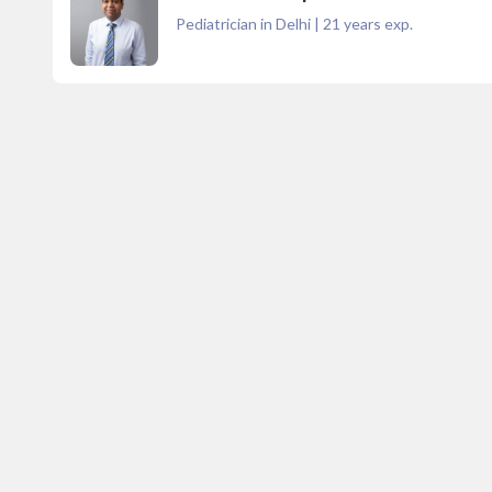
Pediatrician in Delhi
|
21
years exp.