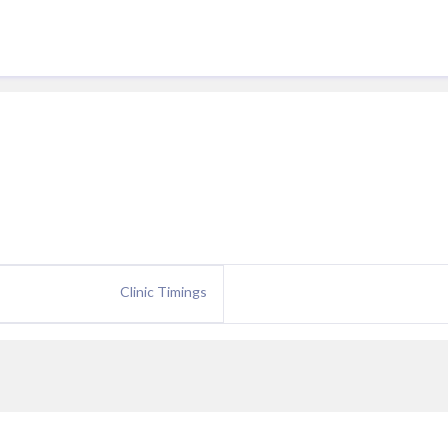
Clinic Timings