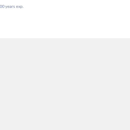
00
years exp.