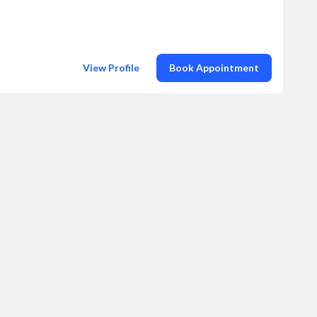
View Profile
Book Appointment