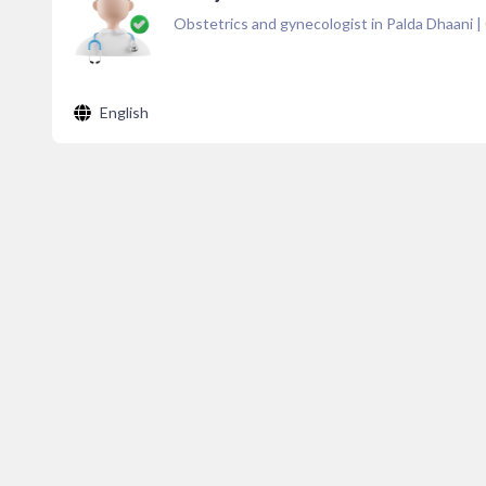
Obstetrics and gynecologist in Palda Dhaani
|
English