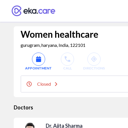
Women healthcare
gurugram, haryana, India, 122101
APPOINTMENT
CALL
DIRECTIONS
Closed
Doctors
Dr. Ajita Sharma