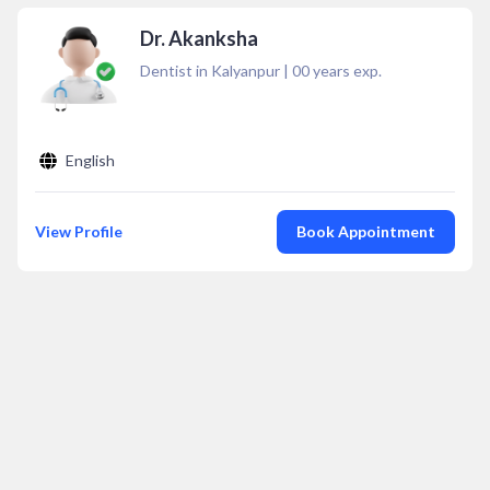
Dr. Akanksha
Dentist in Kalyanpur
|
00
years exp.
English
View Profile
Book Appointment