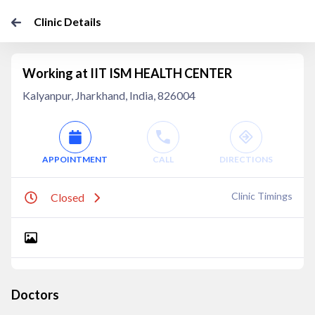
Clinic Details
Working at IIT ISM HEALTH CENTER
Kalyanpur, Jharkhand, India, 826004
APPOINTMENT
CALL
DIRECTIONS
Clinic Timings
Closed
Doctors