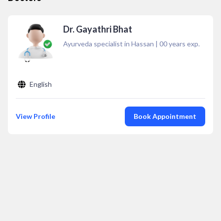
Dr. Gayathri Bhat
Ayurveda specialist in Hassan
|
00
years exp.
English
View Profile
Book Appointment