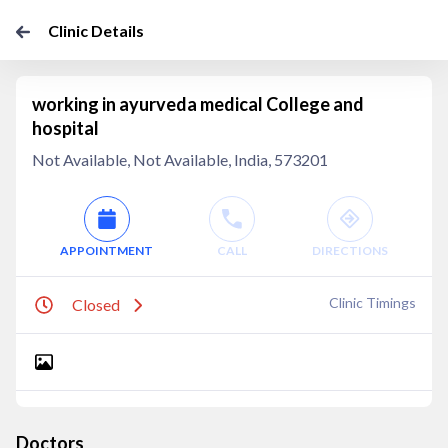
Clinic Details
working in ayurveda medical College and
hospital
Not Available, Not Available, India, 573201
APPOINTMENT
CALL
DIRECTIONS
Clinic Timings
Closed
Doctors