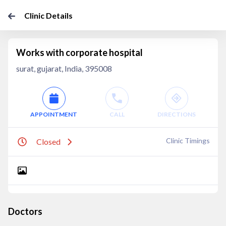
Clinic Details
Works with corporate hospital
surat, gujarat, India, 395008
APPOINTMENT
CALL
DIRECTIONS
Clinic Timings
Closed
Doctors