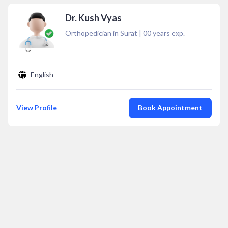
Dr. Kush Vyas
Orthopedician in Surat
|
00
years exp.
English
View Profile
Book Appointment