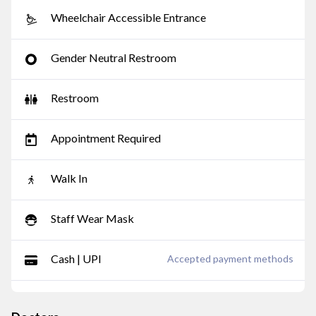
Wheelchair Accessible Entrance
Gender Neutral Restroom
Restroom
Appointment Required
Walk In
Staff Wear Mask
Cash | UPI
Accepted payment methods