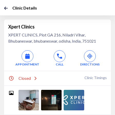
Clinic Details
Xpert Clinics
XPERT CLINICS, Plot GA 216, Niladri Vihar,
Bhubaneswar, bhubaneswar, odisha, India, 751021
APPOINTMENT
CALL
DIRECTIONS
Clinic Timings
Closed