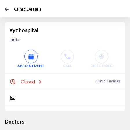
Clinic Details
Xyz hospital
India
APPOINTMENT
CALL
DIRECTIONS
Clinic Timings
Closed
Doctors