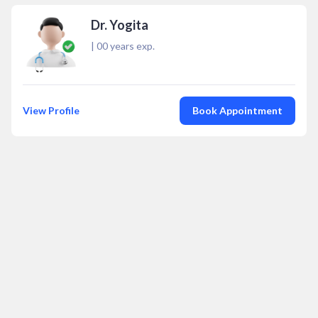
Dr. Yogita
|
00
years exp.
View Profile
Book Appointment