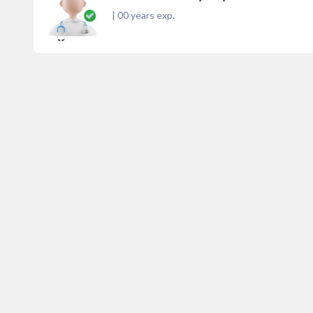
|
00
years exp.