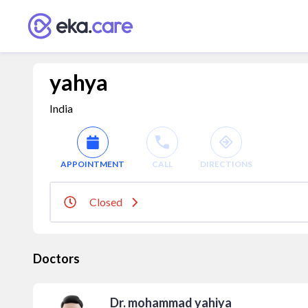
yahya
India
APPOINTMENT
CALL
DIRECTIONS
Closed
Doctors
Dr. mohammad yahiya