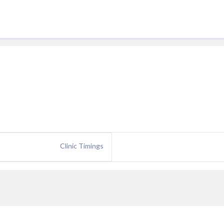
Clinic Timings