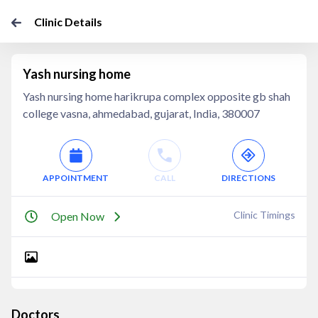
Clinic Details
Yash nursing home
Yash nursing home harikrupa complex opposite gb shah
college vasna, ahmedabad, gujarat, India, 380007
APPOINTMENT
CALL
DIRECTIONS
Clinic Timings
Open Now
Doctors