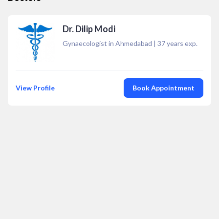
Dr. Dilip Modi
Gynaecologist in Ahmedabad
|
37
years exp.
View Profile
Book Appointment