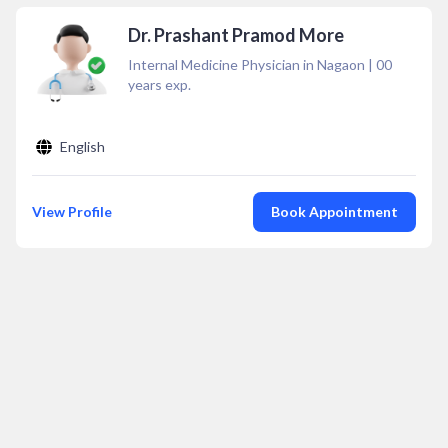
Dr. Prashant Pramod More
Internal Medicine Physician in Nagaon
|
00
years exp.
English
View Profile
Book Appointment