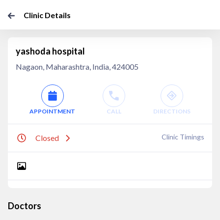
Clinic Details
yashoda hospital
Nagaon, Maharashtra, India, 424005
APPOINTMENT
CALL
DIRECTIONS
Clinic Timings
Closed
Doctors