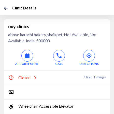
Clinic Details
oxy clinics
above karachi bakery, shaikpet, Not Available, Not
Available, India, 500008
APPOINTMENT
CALL
DIRECTIONS
Clinic Timings
Closed
Wheelchair Accessible Elevator