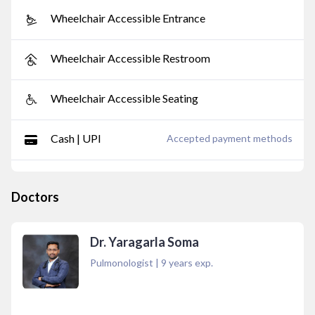
Wheelchair Accessible Entrance
Wheelchair Accessible Restroom
Wheelchair Accessible Seating
Cash | UPI
Accepted payment methods
Doctors
Dr. Yaragarla Soma
Pulmonologist
|
9
years exp.