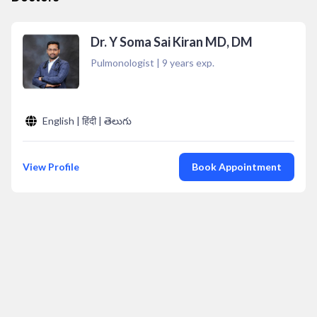
Dr. Y Soma Sai Kiran MD, DM
Pulmonologist
|
9
years exp.
English | हिंदी | తెలుగు
View Profile
Book Appointment