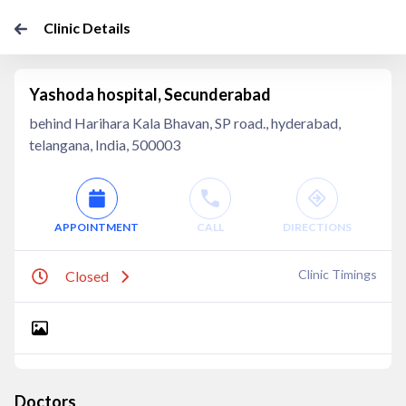
Clinic Details
Yashoda hospital, Secunderabad
behind Harihara Kala Bhavan, SP road., hyderabad,
telangana, India, 500003
APPOINTMENT
CALL
DIRECTIONS
Clinic Timings
Closed
Doctors