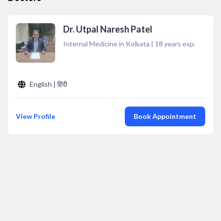
Dr. Utpal Naresh Patel
Internal Medicine in Kolkata
|
18
years exp.
English | हिंदी
View Profile
Book Appointment