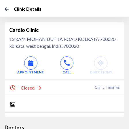
Clinic Details
Cardio Clinic
13,RAM MOHAN DUTTA ROAD KOLKATA 700020,
kolkata, west bengal, India, 700020
APPOINTMENT
CALL
DIRECTIONS
Clinic Timings
Closed
Doctors