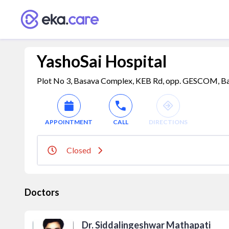
YashoSai Hospital
Plot No 3, Basava Complex, KEB Rd, opp. GESCOM, Bank
APPOINTMENT
CALL
DIRECTIONS
Closed
Doctors
Dr. Siddalingeshwar Mathapati