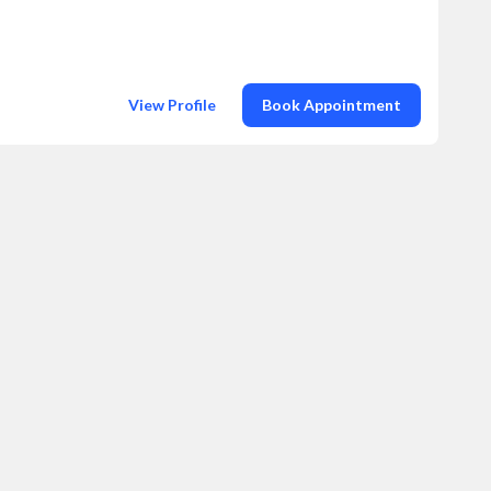
View Profile
Book Appointment