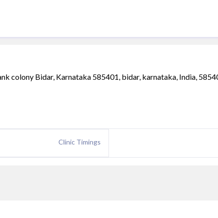
 colony Bidar, Karnataka 585401, bidar, karnataka, India, 5854
Clinic Timings