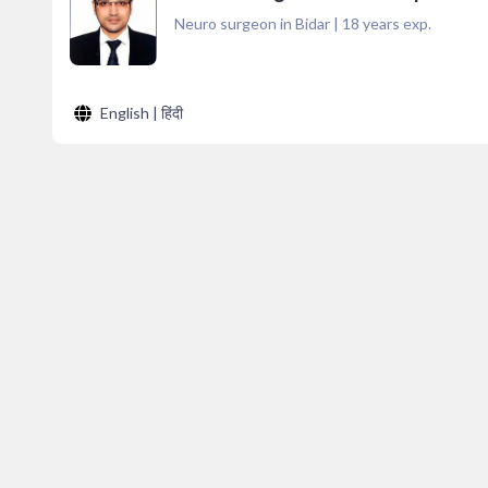
Neuro surgeon in Bidar
|
18
years exp.
English | हिंदी