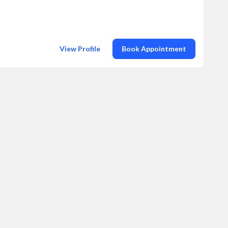
View Profile
Book Appointment