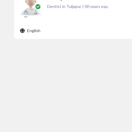
Dentist in Tuljapur
|
00
years exp.
English