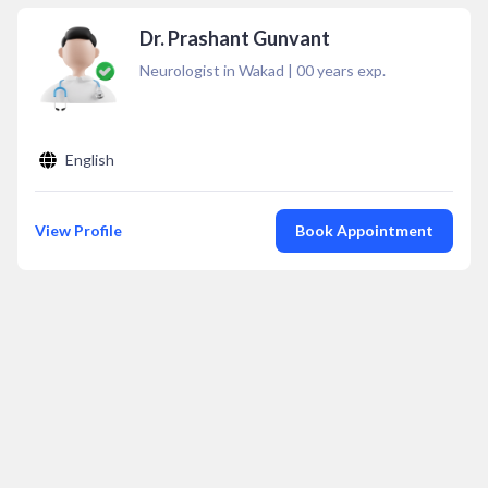
Dr. Prashant Gunvant
Neurologist in Wakad
|
00
years exp.
English
View Profile
Book Appointment