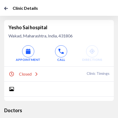
Clinic Details
Yesho Sai hospital
Wakad, Maharashtra, India, 431806
APPOINTMENT
CALL
DIRECTIONS
Clinic Timings
Closed
Doctors