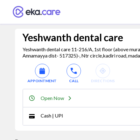
Yeshwanth dental care
Yeshwanth dental care 11-216/A, 1st floor (above mural
Annamayya dist- 517325)-, Ntr circle,kadiri road, mada
APPOINTMENT
CALL
DIRECTIONS
Open Now
Cash | UPI