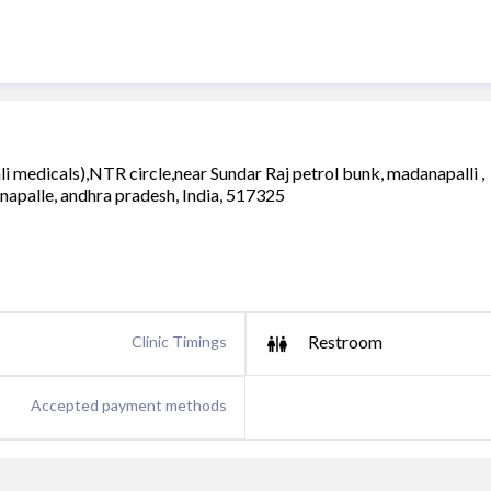
i medicals),NTR circle,near Sundar Raj petrol bunk, madanapalli ,
napalle, andhra pradesh, India, 517325
Restroom
Clinic Timings
Accepted payment methods