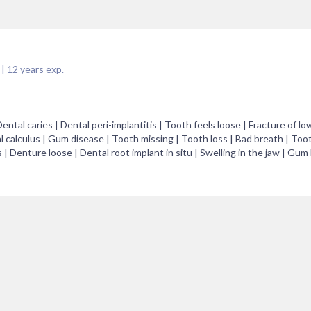
|
12
years exp.
al caries | Dental peri-implantitis | Tooth feels loose | Fracture of low
l calculus | Gum disease | Tooth missing | Tooth loss | Bad breath | Toot
| Denture loose | Dental root implant in situ | Swelling in the jaw | Gum