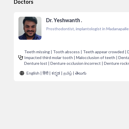
Doctors
Dr. Yeshwanth .
Prosthodontist, implantologist in Madanapalle
Teeth missing | Tooth abscess | Teeth appear crowded | Dent
Impacted third molar tooth | Malocclusion of teeth | Denta
Denture lost | Denture occlusion incorrect | Denture rocks 
English | हिंदी | ಕನ್ನಡ | தமிழ் | తెలుగు