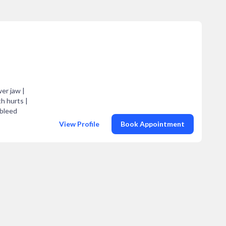
er jaw |
h hurts |
 bleed
View Profile
Book Appointment