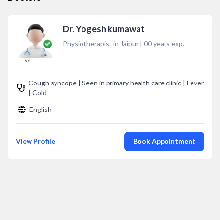
Dr. Yogesh kumawat
Physiotherapist in Jaipur
|
00
years exp.
Cough syncope | Seen in primary health care clinic | Fever
| Cold
English
View Profile
Book Appointment