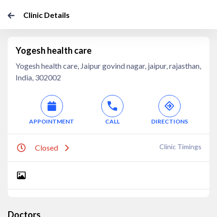
Clinic Details
Yogesh health care
Yogesh health care, Jaipur govind nagar, jaipur, rajasthan,
India, 302002
APPOINTMENT
CALL
DIRECTIONS
Clinic Timings
Closed
Doctors