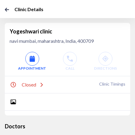
Clinic Details
Yogeshwari clinic
navi mumbai, maharashtra, India, 400709
APPOINTMENT
CALL
DIRECTIONS
Clinic Timings
Closed
Doctors