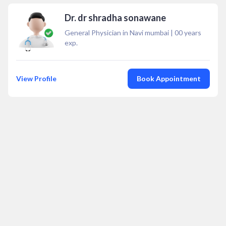
Dr. dr shradha sonawane
General Physician in Navi mumbai
|
00
years
exp.
View Profile
Book Appointment