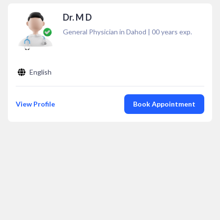
Dr. M D
General Physician in Dahod
|
00
years exp.
English
View Profile
Book Appointment