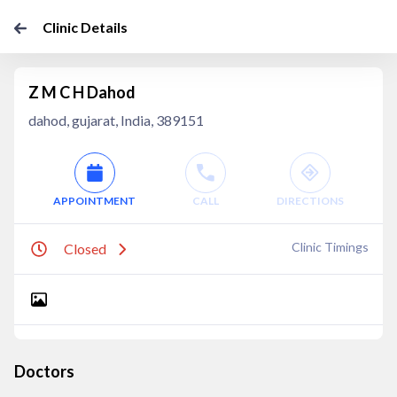
Clinic Details
Z M C H Dahod
dahod, gujarat, India, 389151
APPOINTMENT
CALL
DIRECTIONS
Clinic Timings
Closed
Doctors