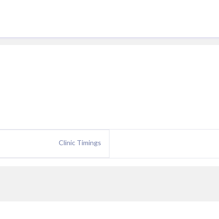
Clinic Timings