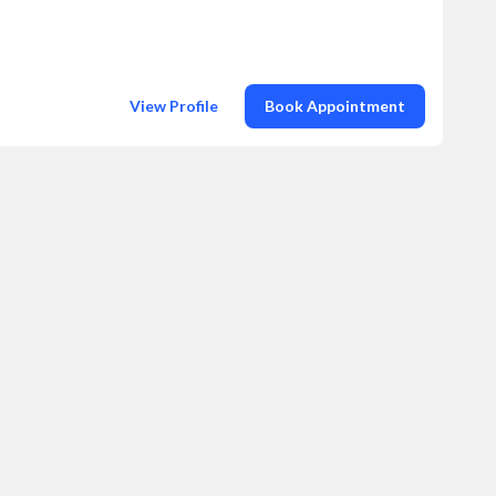
View Profile
Book Appointment