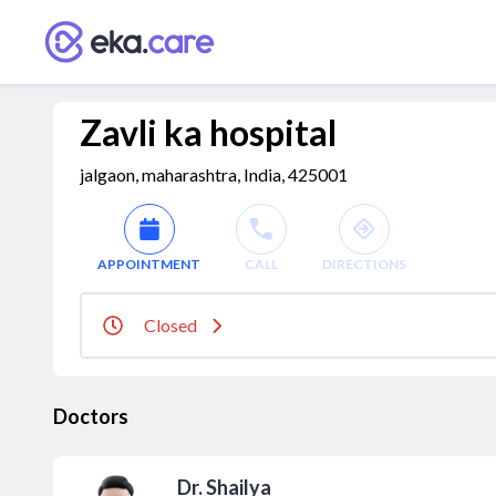
Zavli ka hospital
jalgaon, maharashtra, India, 425001
APPOINTMENT
CALL
DIRECTIONS
Closed
Doctors
Dr. Shailya