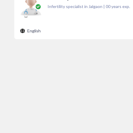
Infertility specialist in Jalgaon
|
00
years exp.
English