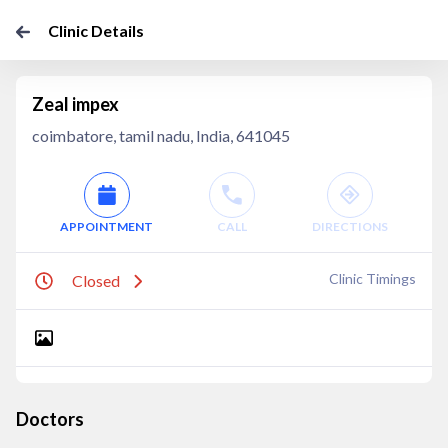
Clinic Details
Zeal impex
coimbatore, tamil nadu, India, 641045
APPOINTMENT
CALL
DIRECTIONS
Clinic Timings
Closed
Doctors