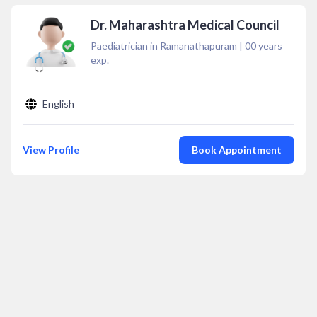
Dr. Maharashtra Medical Council
Paediatrician in Ramanathapuram
|
00
years
exp.
English
View Profile
Book Appointment