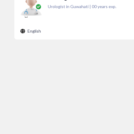
Urologist in Guwahati
|
00
years exp.
English