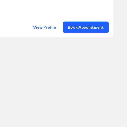
View Profile
Book Appointment