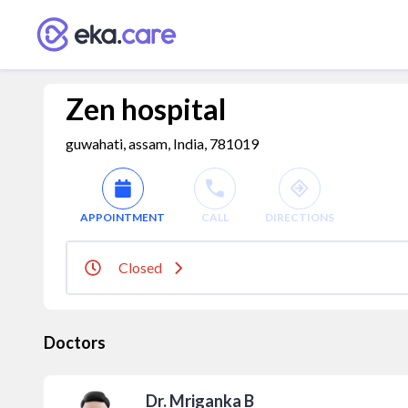
Zen hospital
guwahati, assam, India, 781019
APPOINTMENT
CALL
DIRECTIONS
Closed
Doctors
Dr. Mriganka B