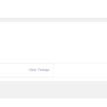
Clinic Timings