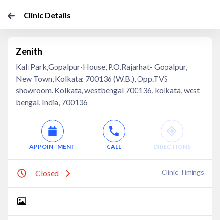
Clinic Details
Zenith
Kali Park,Gopalpur-House, P.O.Rajarhat- Gopalpur,
New Town, Kolkata: 700136 (W.B.), Opp.TVS
showroom. Kolkata, westbengal 700136, kolkata, west
bengal, India, 700136
APPOINTMENT
CALL
DIRECTIONS
Clinic Timings
Closed