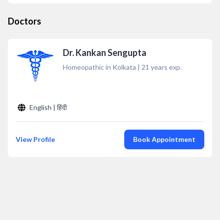
Doctors
Dr. Kankan Sengupta
Homeopathic in Kolkata
|
21
years exp.
English | हिंदी
View Profile
Book Appointment