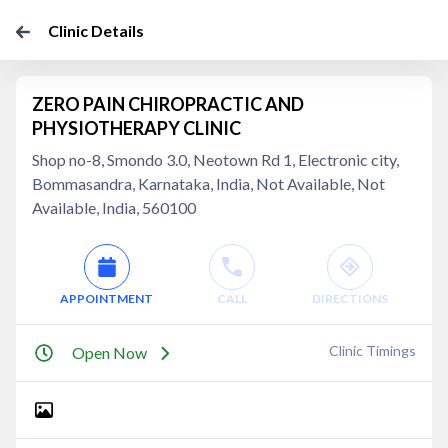
Clinic Details
ZERO PAIN CHIROPRACTIC AND
PHYSIOTHERAPY CLINIC
Shop no-8, Smondo 3.0, Neotown Rd 1, Electronic city,
Bommasandra, Karnataka, India, Not Available, Not
Available, India, 560100
APPOINTMENT
CALL
DIRECTIONS
Clinic Timings
Open Now