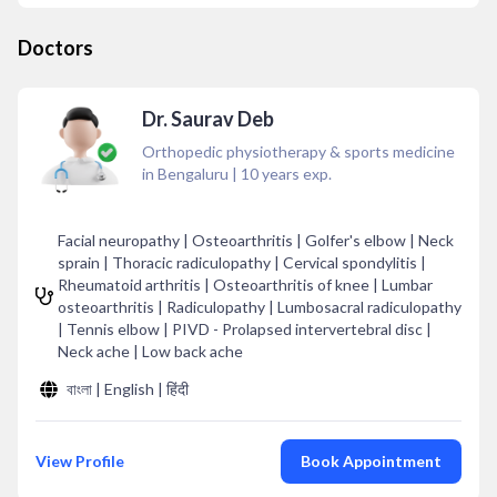
Doctors
Dr. Saurav Deb
Orthopedic physiotherapy & sports medicine
in Bengaluru
|
10
years exp.
Facial neuropathy | Osteoarthritis | Golfer's elbow | Neck
sprain | Thoracic radiculopathy | Cervical spondylitis |
Rheumatoid arthritis | Osteoarthritis of knee | Lumbar
osteoarthritis | Radiculopathy | Lumbosacral radiculopathy
| Tennis elbow | PIVD - Prolapsed intervertebral disc |
Neck ache | Low back ache
বাংলা | English | हिंदी
View Profile
Book Appointment