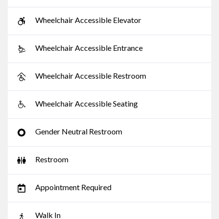
Wheelchair Accessible Elevator
Wheelchair Accessible Entrance
Wheelchair Accessible Restroom
Wheelchair Accessible Seating
Gender Neutral Restroom
Restroom
Appointment Required
Walk In