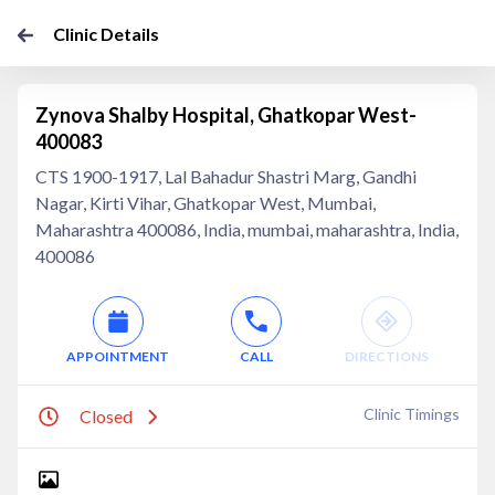
Clinic Details
Zynova Shalby Hospital, Ghatkopar West-
400083
CTS 1900-1917, Lal Bahadur Shastri Marg, Gandhi
Nagar, Kirti Vihar, Ghatkopar West, Mumbai,
Maharashtra 400086, India, mumbai, maharashtra, India,
400086
APPOINTMENT
CALL
DIRECTIONS
Clinic Timings
Closed