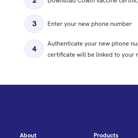
Download Cowin vaccine certific
Enter your new phone number
Authenticate your new phone nu
certificate will be linked to yo
About
Products