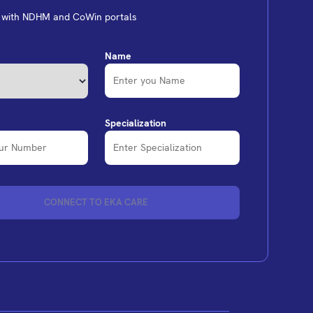
d with NDHM and CoWin portals
Name
Specialization
CONNECT TO EKA CARE