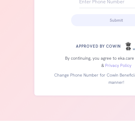
Enter Phone Number
+91
Submit
APPROVED BY COWIN
By continuing, you agree to eka.care
&
Privacy Policy
Change Phone Number for Cowin Beneficia
manner!