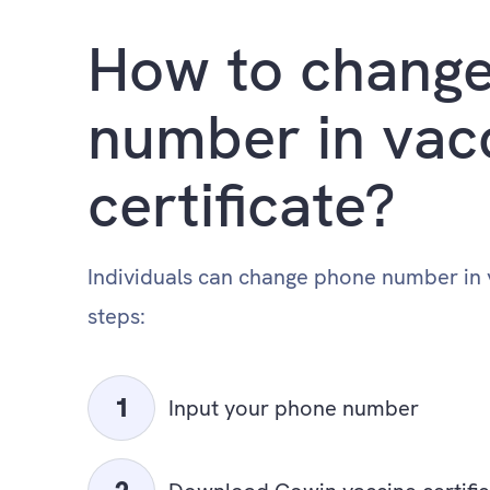
How to change
number in vac
certificate?
Individuals can change phone number in v
steps:
Input your phone number