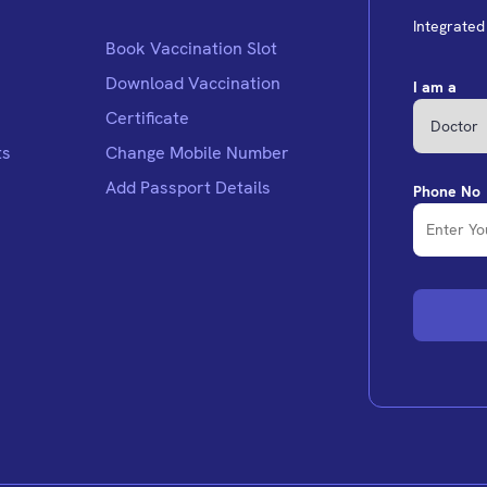
Integrate
Book Vaccination Slot
Download Vaccination
I am a
Certificate
ts
Change Mobile Number
Add Passport Details
Phone No