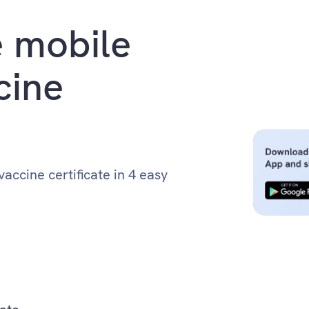
 mobile
cine
accine certificate in 4 easy