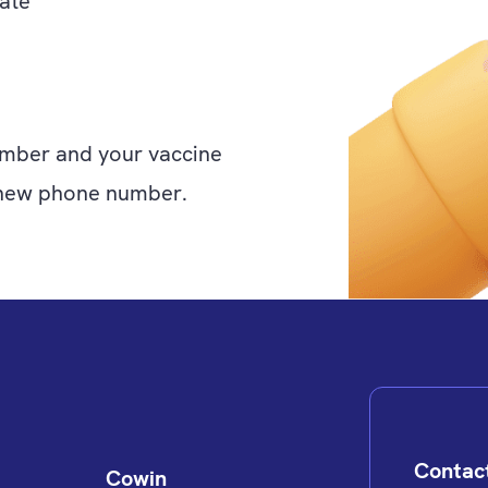
ate
mber and your vaccine
ur new phone number.
Contac
Cowin