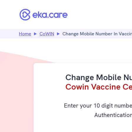
Home
CoWIN
Change Mobile Number In Vaccin
Change Mobile N
Cowin Vaccine Cer
Enter your 10 digit numb
Authenticatio