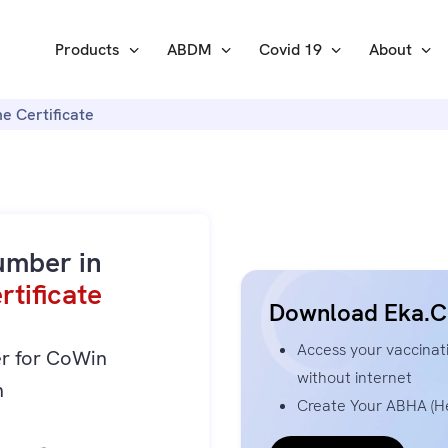
Products
ABDM
Covid 19
About
e Certificate
umber in
tificate
Download Eka.C
Access your vaccinati
er for CoWin
without internet
n
Create Your ABHA (He