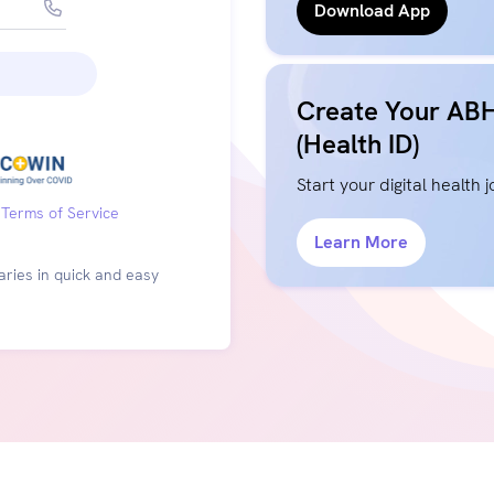
Download App
Create Your AB
(Health ID)
Start your digital health 
Terms of Service
Learn More
ries in quick and easy