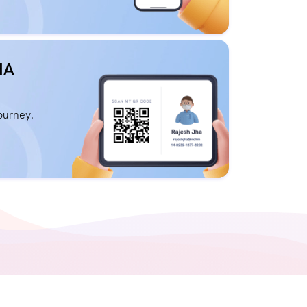
HA
journey.