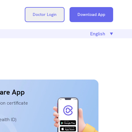
Doctor Login
Download App
are App
on certificate
alth ID)