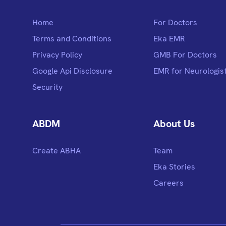
Home
For Doctors
Terms and Conditions
Eka EMR
Privacy Policy
GMB For Doctors
Google Api Disclosure
EMR for Neurologis
Security
ABDM
About Us
Create ABHA
Team
Eka Stories
Careers