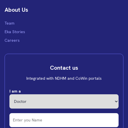
About Us
Team
Eka Stories
Careers
Contact us
Integrated with NDHM and CoWin portals
I am a