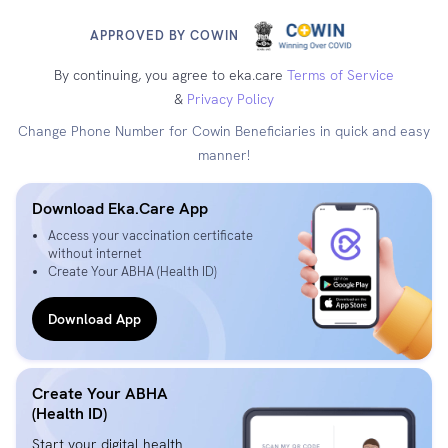
APPROVED BY COWIN
By continuing, you agree to eka.care
Terms of Service
&
Privacy Policy
Change Phone Number for Cowin Beneficiaries in quick and easy
manner!
Download Eka.Care App
Access your vaccination certificate
without internet
Create Your ABHA (Health ID)
Download App
Create Your ABHA
(Health ID)
Start your digital health