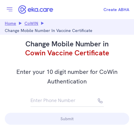
Create ABHA
Home
CoWIN
Change Mobile Number In Vaccine Certificate
Change Mobile Number in
Cowin Vaccine Certificate
Enter your 10 digit number for CoWin
Authentication
Enter Phone Number
+91
Submit