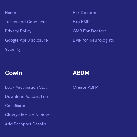
Home
For Doctors
Terms and Conditions
Eka EMR
Privacy Policy
GMB For Doctors
Google Api Disclosure
EMR for Neurologists
Security
Cowin
ABDM
Book Vaccination Slot
Create ABHA
Download Vaccination
Certificate
Change Mobile Number
Add Passport Details