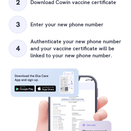
Download Cowin vaccine certificate
Enter your new phone number
Authenticate your new phone number
and your vaccine certificate will be
linked to your new phone number.