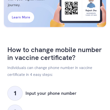
journey.
Learn More
How to change mobile number
in vaccine certificate?
Individuals can change phone number in vaccine
certificate in 4 easy steps:
Input your phone number