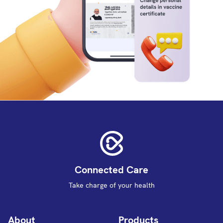
Connected Care
Take charge of your health
About
Products