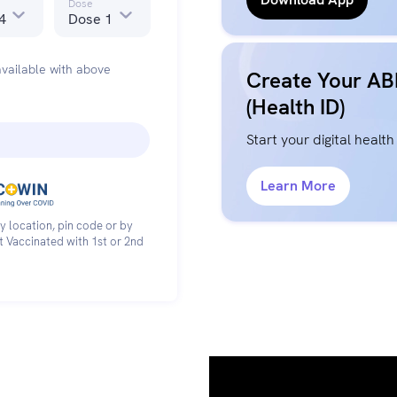
Dose
4
Dose 1
vailable with above
Create Your A
(Health ID)
Start your digital health
Learn More
y location, pin code or by
et Vaccinated with 1st or 2nd