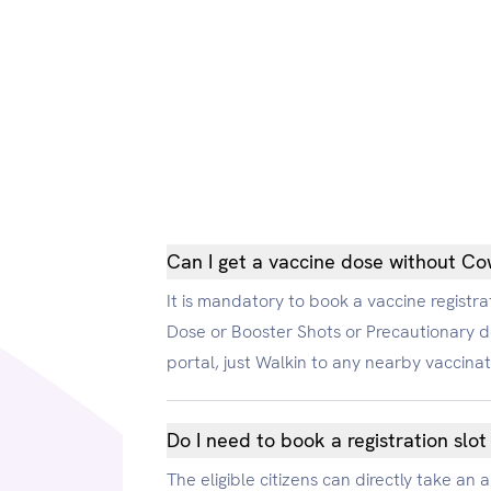
Can I get a vaccine dose without Cow
It is mandatory to book a vaccine registrat
Dose or Booster Shots or Precautionary d
portal, just Walkin to any nearby vaccina
Do I need to book a registration slot
The eligible citizens can directly take an