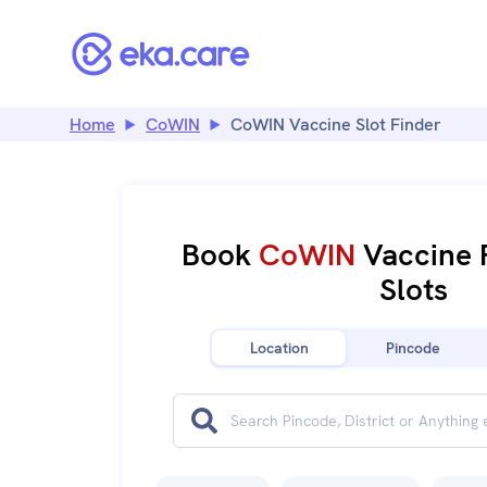
Home
CoWIN
CoWIN Vaccine Slot Finder
Book
CoWIN
Vaccine 
Slots
Location
Pincode