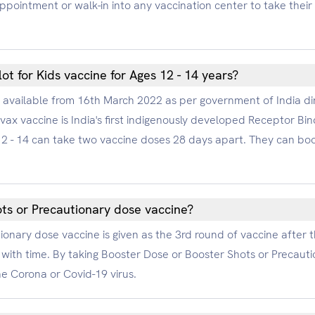
 appointment or walk-in into any vaccination center to take thei
ot for Kids vaccine for Ages 12 - 14 years?
e available from 16th March 2022 as per government of India dire
ax vaccine is India's first indigenously developed Receptor Bin
e 12 - 14 can take two vaccine doses 28 days apart. They can b
ts or Precautionary dose vaccine?
onary dose vaccine is given as the 3rd round of vaccine after 
with time. By taking Booster Dose or Booster Shots or Precauti
he Corona or Covid-19 virus.