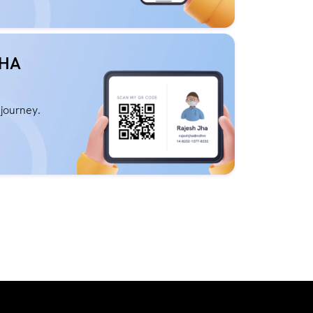
BHA
 journey.