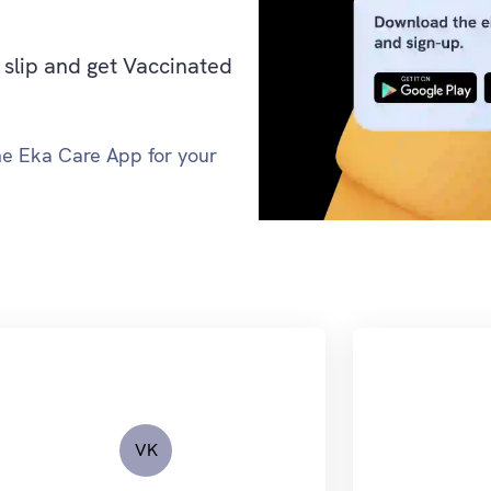
slip and get Vaccinated
the Eka Care App for your
VK