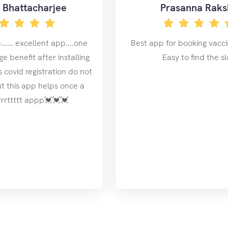
y Bhattacharjee
Prasanna Raks
..... excellent app....one
Best app for booking vaccin
e benefit after installing
Easy to find the sl
es covid registration do not
ut this app helps once a
rrrrrttttt appp💓💓💓