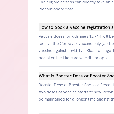
The eligible citizens can directly take an
Precautionary dose.
How to book a vaccine registration sl
Vaccine doses for kids ages 12 - 14 will b
receive the Corbevax vaccine only (Corbev
vaccine against covid-19 ). Kids from ag
portal or the Eka care website or app.
What is Booster Dose or Booster Sho
Booster Dose or Booster Shots or Precauti
two doses of vaccine starts to slow down 
be maintained for a longer time against t