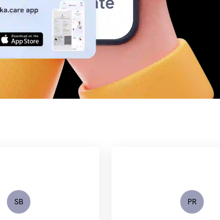
SB
PR