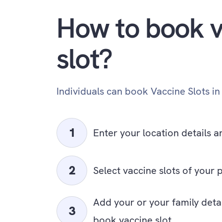
How to book v
slot?
Individuals can book Vaccine Slots in
Enter your location details a
Select vaccine slots of your 
Add your or your family deta
book vaccine slot