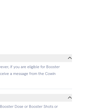
ver, if you are eligible for Booster
receive a message from the Cowin
r Booster Dose or Booster Shots or