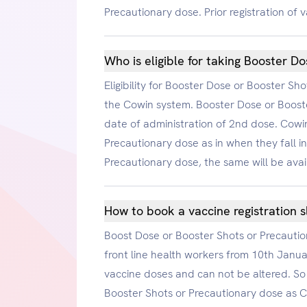
Precautionary dose. Prior registration of v
Who is eligible for taking Booster D
Eligibility for Booster Dose or Booster S
the Cowin system. Booster Dose or Booste
date of administration of 2nd dose. Cowin
Precautionary dose as in when they fall in
Precautionary dose, the same will be avai
How to book a vaccine registration s
Boost Dose or Booster Shots or Precautiona
front line health workers from 10th Janu
vaccine doses and can not be altered. So 
Booster Shots or Precautionary dose as Co