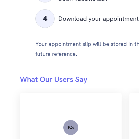
Download your appointment 
Your appointment slip will be stored in 
future reference.
What Our Users Say
KS