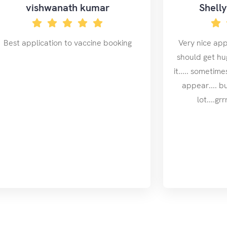
vishwanath kumar
Shell
Best application to vaccine booking
Very nice app.
should get hug
it..... sometim
appear.... b
lot....g