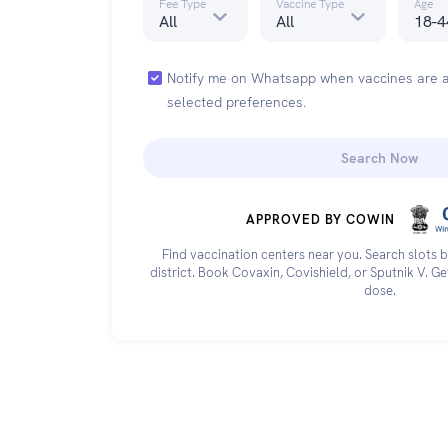
Fee Type
Vaccine Type
Age
All
All
18-4
Notify me on Whatsapp when vaccines are a
selected preferences.
Search Now
APPROVED BY COWIN
Find vaccination centers near you. Search slots b
district. Book Covaxin, Covishield, or Sputnik V. G
dose.