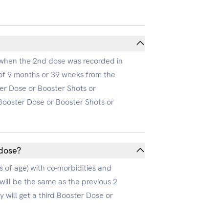
on when the 2nd dose was recorded in
 of 9 months or 39 weeks from the
ter Dose or Booster Shots or
e Booster Dose or Booster Shots or
 dose?
s of age) with co-morbidities and
will be the same as the previous 2
 will get a third Booster Dose or