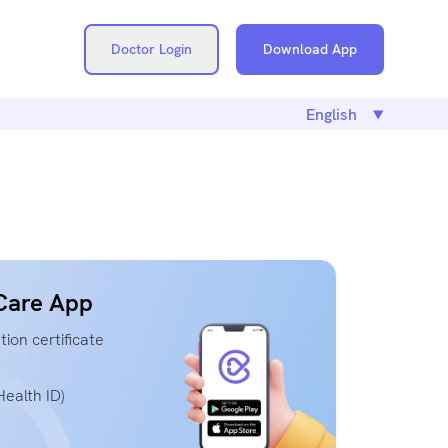
Doctor Login
Download App
Care App
ion certificate
ealth ID)