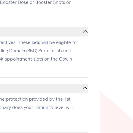
r Booster Dose or Booster Shots or
ctives. These kids will be eligible to
ding Domain (RBD) Protein sub-unit
ook appointment slots on the Cowin
the protection provided by the 1st
onary does your immunity level will