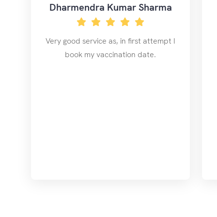
Dharmendra Kumar Sharma
Very good service as, in first attempt I
book my vaccination date.