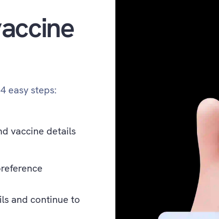
accine
 4 easy steps:
nd vaccine details
preference
ils and continue to