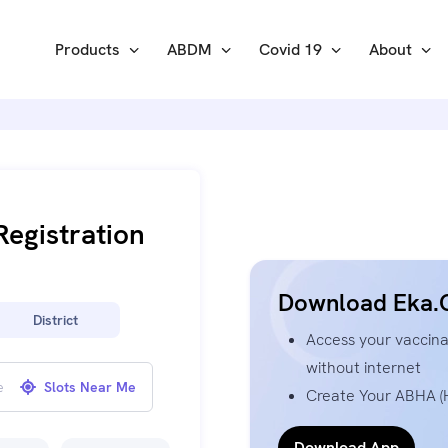
Products
ABDM
Covid 19
About
Registration
Download Eka.
District
Access your vaccinat
without internet
Slots Near Me
Create Your ABHA (H
Download App