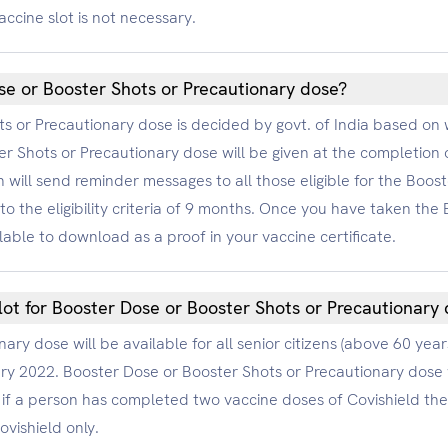
accine slot is not necessary.
ose or Booster Shots or Precautionary dose?
hots or Precautionary dose is decided by govt. of India based 
r Shots or Precautionary dose will be given at the completion
 will send reminder messages to all those eligible for the Boos
to the eligibility criteria of 9 months. Once you have taken th
lable to download as a proof in your vaccine certificate.
lot for Booster Dose or Booster Shots or Precautionary
ry dose will be available for all senior citizens (above 60 year
ary 2022. Booster Dose or Booster Shots or Precautionary dose 
if a person has completed two vaccine doses of Covishield they
vishield only.