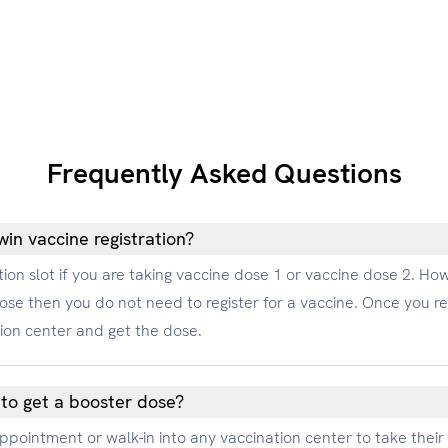
Frequently Asked Questions
in vaccine registration?
ion slot if you are taking vaccine dose 1 or vaccine dose 2. Howe
ose then you do not need to register for a vaccine. Once you 
tion center and get the dose.
 to get a booster dose?
 appointment or walk-in into any vaccination center to take thei