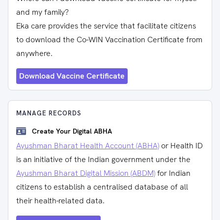
and my family?
Eka care provides the service that facilitate citizens
to download the Co-WIN Vaccination Certificate from
anywhere.
Download Vaccine Certificate
MANAGE RECORDS
Create Your Digital ABHA
Ayushman Bharat Health Account (ABHA)
or Health ID
is an initiative of the Indian government under the
Ayushman Bharat Digital Mission (ABDM)
for Indian
citizens to establish a centralised database of all
their health-related data.