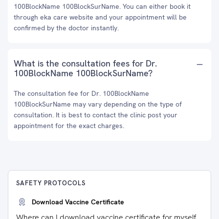
100BlockName 100BlockSurName. You can either book it
through eka care website and your appointment will be
confirmed by the doctor instantly.
What is the consultation fees for Dr.
100BlockName 100BlockSurName?
The consultation fee for Dr. 100BlockName
100BlockSurName may vary depending on the type of
consultation. It is best to contact the clinic post your
appointment for the exact charges.
SAFETY PROTOCOLS
Download Vaccine Certificate
Where can I download vaccine certificate for myself