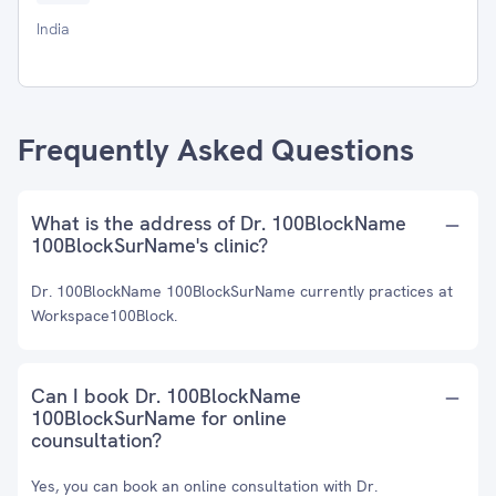
India
Frequently Asked Questions
What is the address of Dr. 100BlockName
100BlockSurName's clinic?
Dr. 100BlockName 100BlockSurName currently practices at
Workspace100Block.
Can I book Dr. 100BlockName
100BlockSurName for online
counsultation?
Yes, you can book an online consultation with Dr.