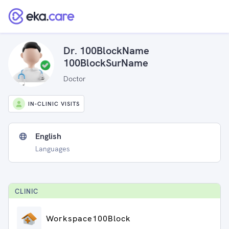
Dr. 100BlockName
100BlockSurName
Doctor
IN-CLINIC VISITS
English
Languages
CLINIC
Workspace100Block