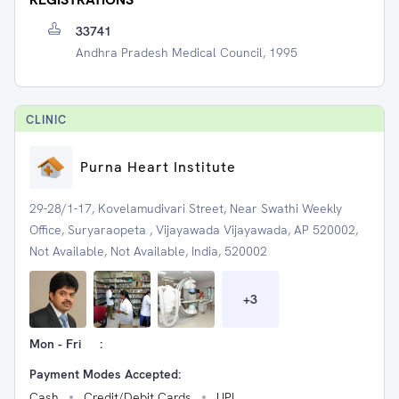
33741
Andhra Pradesh Medical Council, 1995
CLINIC
Purna Heart Institute
29-28/1-17, Kovelamudivari Street, Near Swathi Weekly
Office, Suryaraopeta , Vijayawada Vijayawada, AP 520002,
Not Available, Not Available, India, 520002
+
3
Mon - Fri
:
Payment Modes Accepted:
Cash
Credit/Debit Cards
UPI