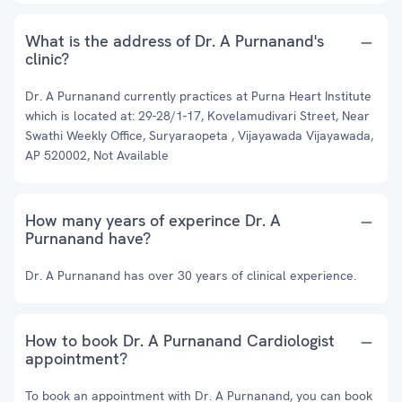
What is the address of Dr. A Purnanand's
clinic?
Dr. A Purnanand currently practices at Purna Heart Institute
which is located at: 29-28/1-17, Kovelamudivari Street, Near
Swathi Weekly Office, Suryaraopeta , Vijayawada Vijayawada,
AP 520002, Not Available
How many years of experince Dr. A
Purnanand have?
Dr. A Purnanand has over 30 years of clinical experience.
How to book Dr. A Purnanand Cardiologist
appointment?
To book an appointment with Dr. A Purnanand, you can book