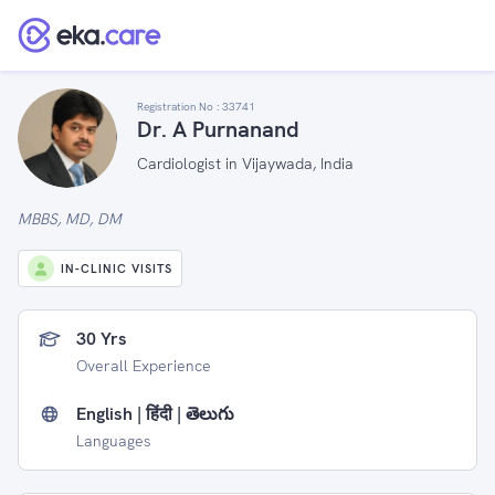
Registration No :
33741
Dr. A Purnanand
Cardiologist in Vijaywada, India
MBBS, MD, DM
IN-CLINIC VISITS
30 Yrs
Overall Experience
English | हिंदी | తెలుగు
Languages