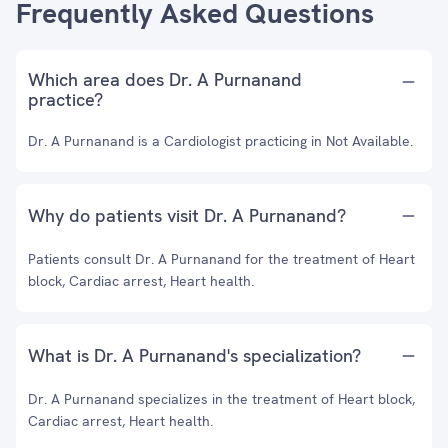
Frequently Asked Questions
Which area does Dr. A Purnanand
practice?
Dr. A Purnanand is a Cardiologist practicing in Not Available.
Why do patients visit Dr. A Purnanand?
Patients consult Dr. A Purnanand for the treatment of Heart
block, Cardiac arrest, Heart health.
What is Dr. A Purnanand's specialization?
Dr. A Purnanand specializes in the treatment of Heart block,
Cardiac arrest, Heart health.