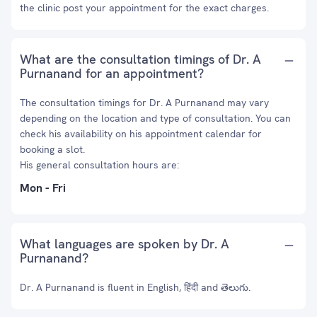
the clinic post your appointment for the exact charges.
What are the consultation timings of Dr. A
Purnanand for an appointment?
The consultation timings for Dr. A Purnanand may vary
depending on the location and type of consultation. You can
check his availability on his appointment calendar for
booking a slot.
His general consultation hours are:
Mon - Fri
What languages are spoken by Dr. A
Purnanand?
Dr. A Purnanand is fluent in English, हिंदी and తెలుగు.