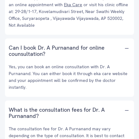
an online appointment with
Eka Care
or visit his clinic offline
at: 29-28/1-17, Kovelamudivari Street, Near Swathi Weekly
Office, Suryaraopeta , Vijayawada Vijayawada, AP 520002,
Not Available
Can I book Dr. A Purnanand for online
counsultation?
Yes, you can book an online consultation with Dr. A
Purnanand. You can either book it through eka care website
and your appointment will be confirmed by the doctor
instantly.
What is the consultation fees for Dr. A
Purnanand?
The consultation fee for Dr. A Purnanand may vary
depending on the type of consultation. It is best to contact