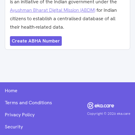
is an initiative of the Indian government under the
Ayushman Bharat Digital Mission (ABDM)
for Indian
citizens to establish a centralised database of all
their health-related data.
Create ABHA Number
Home
Terms and Conditions
Copyright ©
2026
eka.care
Privacy Policy
Security