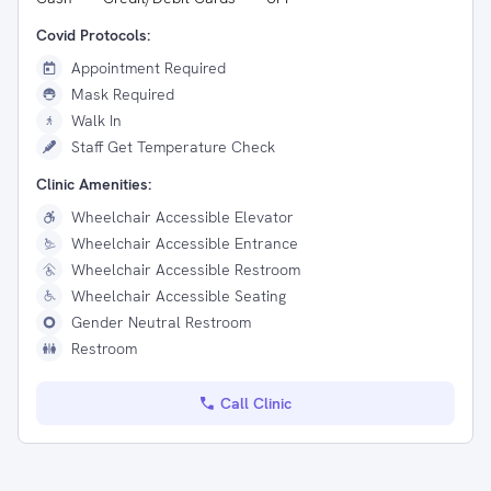
Covid Protocols:
Appointment Required
Mask Required
Walk In
Staff Get Temperature Check
Clinic Amenities:
Wheelchair Accessible Elevator
Wheelchair Accessible Entrance
Wheelchair Accessible Restroom
Wheelchair Accessible Seating
Gender Neutral Restroom
Restroom
Call Clinic