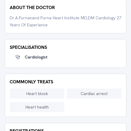
ABOUT THE DOCTOR
Dr.A.Purnanand Purna Heart Institute MD,DM Cardiology 27
Years Of Experiance
SPECIALISATIONS
Cardiologist
COMMONLY TREATS
Heart block
Cardiac arrest
Heart health
REGISTRATIONS