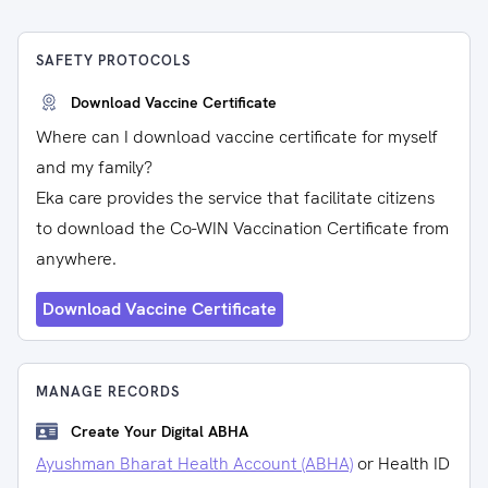
SAFETY PROTOCOLS
Download Vaccine Certificate
Where can I download vaccine certificate for myself
and my family?
Eka care provides the service that facilitate citizens
to download the Co-WIN Vaccination Certificate from
anywhere.
Download Vaccine Certificate
MANAGE RECORDS
Create Your Digital ABHA
Ayushman Bharat Health Account (ABHA)
or Health ID